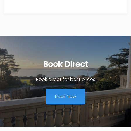
Book Direct
Book direct for best prices
Book Now