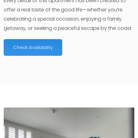
Every detail of this apartment has been created to
offer a real taste of the good life—whether you’re
celebrating a special occasion, enjoying a family
getaway, or seeking a peaceful escape by the coast.
Check Availability