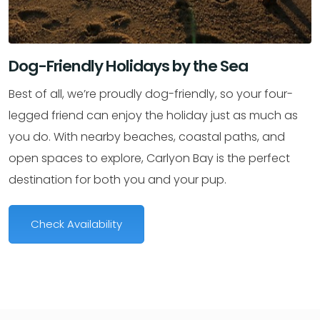
Dog-Friendly Holidays by the Sea
Best of all, we’re proudly dog-friendly, so your four-
legged friend can enjoy the holiday just as much as
you do. With nearby beaches, coastal paths, and
open spaces to explore, Carlyon Bay is the perfect
destination for both you and your pup.
Check Availability