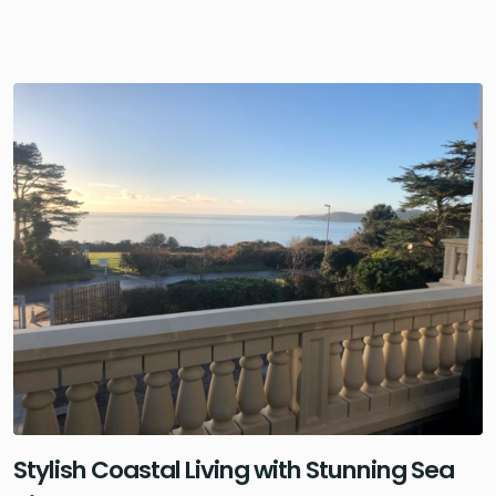
Stylish Coastal Living with Stunning Sea