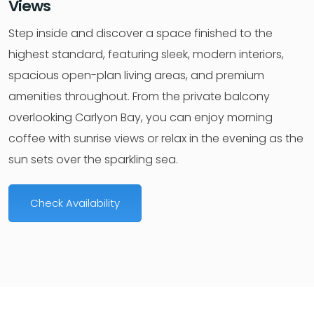
Views
Step inside and discover a space finished to the
highest standard, featuring sleek, modern interiors,
spacious open-plan living areas, and premium
amenities throughout. From the private balcony
overlooking Carlyon Bay, you can enjoy morning
coffee with sunrise views or relax in the evening as the
sun sets over the sparkling sea.
Check Availability