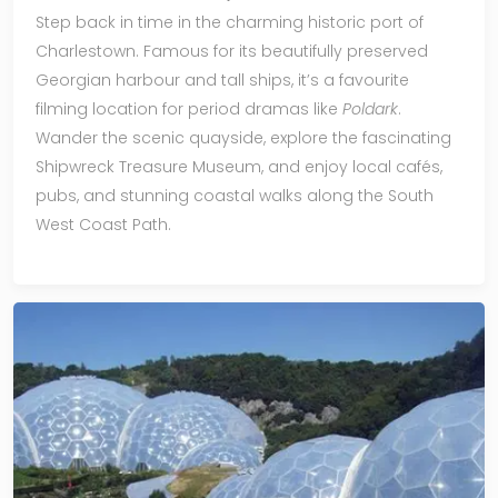
Step back in time in the charming historic port of
Charlestown. Famous for its beautifully preserved
Georgian harbour and tall ships, it’s a favourite
filming location for period dramas like
Poldark
.
Wander the scenic quayside, explore the fascinating
Shipwreck Treasure Museum, and enjoy local cafés,
pubs, and stunning coastal walks along the South
West Coast Path.