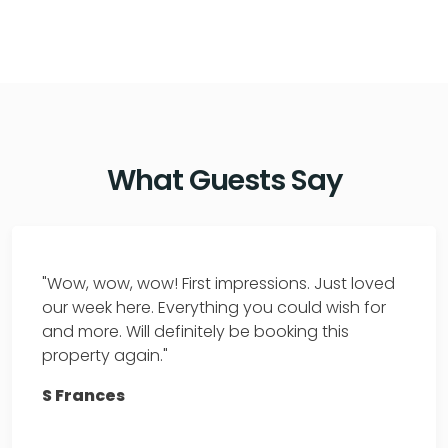
What Guests Say
"Wow, wow, wow! First impressions. Just loved
our week here. Everything you could wish for
and more. Will definitely be booking this
property again."
S Frances