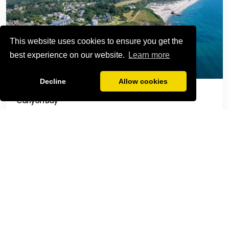
This website uses cookies to ensure you get the
best experience on our website.
Learn more
Decline
Allow cookies
Carlyon Bay
Relax at Carlyon Bay
Carlyon Bay offers a stunning stretch of sandy beach
with dramatic cliffs and clear waters — perfect for
sunbathing, swimming, and coastal walks. In
summer, the beach comes alive with pop-up food
stalls, music events, and a laid-back vibe, making it a
favourite spot for visitors of all ages. Just a 10 minute
walk from the apartment.