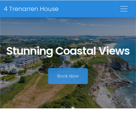
4 Trenarren House
Stunning Coastal Views
Book Now