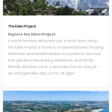
The Eden Project
Explore the Eden Project
A world-famous attraction just a short drive away,
the Eden Project is home to massive biomes housing
rainforest and Mediterranean ecosystems. Discover
lush gardens, fascinating exhibitions, and family-
friendly activities set in a dramatic former clay pit —
an unforgettable day out for all ages.