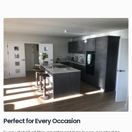
Perfect for Every Occasion