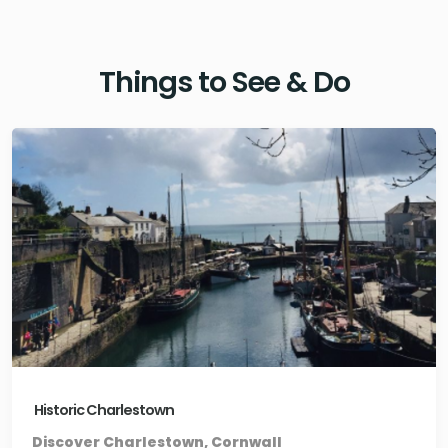
Things to See & Do
Historic Charlestown
Discover Charlestown, Cornwall