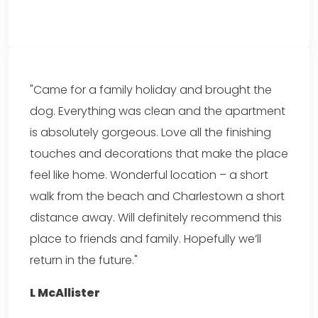
"Came for a family holiday and brought the
dog. Everything was clean and the apartment
is absolutely gorgeous. Love all the finishing
touches and decorations that make the place
feel like home. Wonderful location – a short
walk from the beach and Charlestown a short
distance away. Will definitely recommend this
place to friends and family. Hopefully we’ll
return in the future."
L McAllister