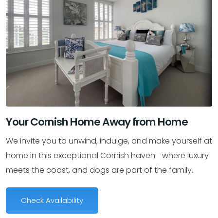
Your Cornish Home Away from Home
We invite you to unwind, indulge, and make yourself at
home in this exceptional Cornish haven—where luxury
meets the coast, and dogs are part of the family.
Check Availability