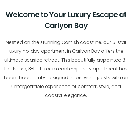
Welcome to Your Luxury Escape at
Carlyon Bay
Nestled on the stunning Cornish coastline, our 5-star
luxury holiday apartment in Carlyon Bay offers the
ultimate seaside retreat. This beautifully appointed 3-
bedroom, 3-bathroom contemporary apartment has
been thoughtfully designed to provide guests with an
unforgettable experience of comfort, style, and
coastal elegance.